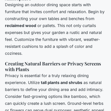
Designing an outdoor dining space starts with
furniture that invites comfort and relaxation. Begin by
constructing your own tables and benches from
reclaimed wood
or pallets. This not only curtails
expenses but gives your garden a rustic and natural
feel. Customize the furniture with vibrant, weather-
resistant cushions to add a splash of color and
coziness.
Creating Natural Barriers or Privacy Screens
with Plants
Privacy is essential for a truly relaxing dining
experience. Utilize
tall plants and shrubs
as natural
barriers to define your dining area and add intimacy.
Consider fast-growing options like bamboo, which
can quickly create a lush screen. Ground-level herbs
or flowers can serve dual purposes: aesthetic appeal