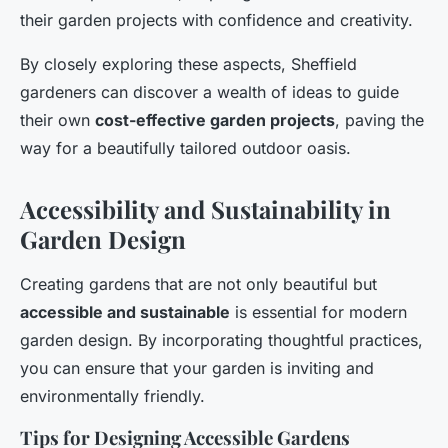
their garden projects with confidence and creativity.
By closely exploring these aspects, Sheffield
gardeners can discover a wealth of ideas to guide
their own
cost-effective garden projects
, paving the
way for a beautifully tailored outdoor oasis.
Accessibility and Sustainability in
Garden Design
Creating gardens that are not only beautiful but
accessible and sustainable
is essential for modern
garden design. By incorporating thoughtful practices,
you can ensure that your garden is inviting and
environmentally friendly.
Tips for Designing Accessible Gardens