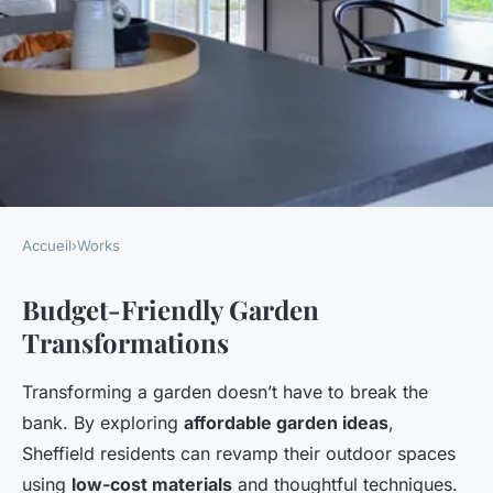
Accueil
›
Works
WORKS
Budget-Friendly Garden
Revamp your sheffield garden:
Transformations
affordable ideas to create a
cozy outdoor dining oasis
Transforming a garden doesn’t have to break the
bank. By exploring
affordable garden ideas
,
Owen
•
25 avril 2025
•
7 min de lecture
Sheffield residents can revamp their outdoor spaces
using
low-cost materials
and thoughtful techniques.