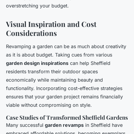
overstretching your budget.
Visual Inspiration and Cost
Considerations
Revamping a garden can be as much about creativity
as it is about budget. Taking cues from various
garden design inspirations
can help Sheffield
residents transform their outdoor spaces
economically while maintaining beauty and
functionality. Incorporating cost-effective strategies
ensures that your garden project remains financially
viable without compromising on style.
Case Studies of Transformed Sheffield Gardens
Many successful
garden revamps
in Sheffield have
embraced affordable solutions, becoming exemplars