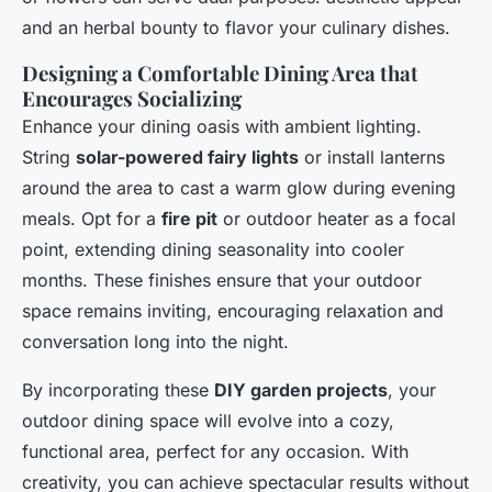
and an herbal bounty to flavor your culinary dishes.
Designing a Comfortable Dining Area that
Encourages Socializing
Enhance your dining oasis with ambient lighting.
String
solar-powered fairy lights
or install lanterns
around the area to cast a warm glow during evening
meals. Opt for a
fire pit
or outdoor heater as a focal
point, extending dining seasonality into cooler
months. These finishes ensure that your outdoor
space remains inviting, encouraging relaxation and
conversation long into the night.
By incorporating these
DIY garden projects
, your
outdoor dining space will evolve into a cozy,
functional area, perfect for any occasion. With
creativity, you can achieve spectacular results without