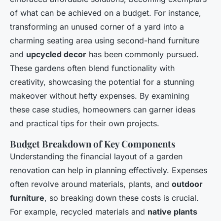
of what can be achieved on a budget. For instance,
transforming an unused corner of a yard into a
charming seating area using second-hand furniture
and
upcycled decor
has been commonly pursued.
These gardens often blend functionality with
creativity, showcasing the potential for a stunning
makeover without hefty expenses. By examining
these case studies, homeowners can garner ideas
and practical tips for their own projects.
Budget Breakdown of Key Components
Understanding the financial layout of a garden
renovation can help in planning effectively. Expenses
often revolve around materials, plants, and
outdoor
furniture
, so breaking down these costs is crucial.
For example, recycled materials and
native plants