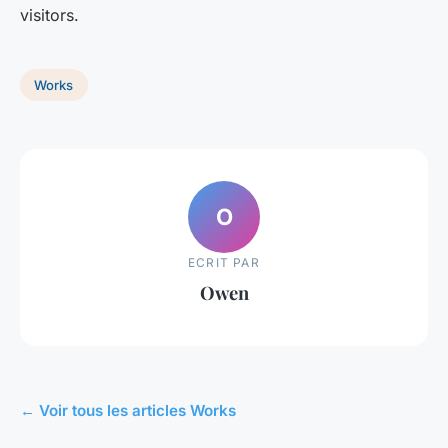
visitors.
Works
O
ECRIT PAR
Owen
← Voir tous les articles Works