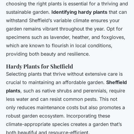
choosing the right plants is essential for a thriving and
sustainable garden.
Identifying hardy plants
that can
withstand Sheffield’s variable climate ensures your
garden remains vibrant throughout the year. Opt for
specimens such as lavender, heather, and foxgloves,
which are known to flourish in local conditions,
providing both beauty and resilience.
Hardy Plants for Sheffield
Selecting plants that thrive without extensive care is
crucial to maintaining an affordable garden.
Sheffield
plants
, such as native shrubs and perennials, require
less water and can resist common pests. This not
only reduces maintenance costs but also promotes a
robust garden ecosystem. Incorporating these
climate-appropriate species creates a garden that’s
both beautiful and resource-efficient.