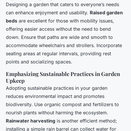
Designing a garden that caters to everyone’s needs
can enhance enjoyment and usability.
Raised garden
beds
are excellent for those with mobility issues,
offering easier access without the need to bend
down. Ensure that paths are wide and smooth to
accommodate wheelchairs and strollers. Incorporate
seating areas at regular intervals, providing rest
points and socializing spaces.
Emphasizing Sustainable Practices in Garden
Upkeep
Adopting sustainable practices in your garden
reduces environmental impact and promotes
biodiversity. Use organic compost and fertilizers to
nourish plants without harming the ecosystem.
Rainwater harvesting
is another efficient method;
installing a simple rain barrel can collect water for