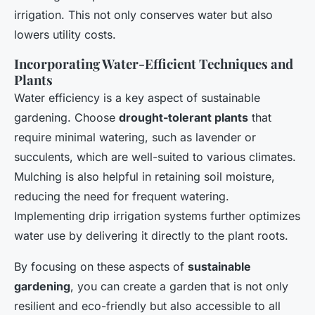
irrigation. This not only conserves water but also
lowers utility costs.
Incorporating Water-Efficient Techniques and
Plants
Water efficiency is a key aspect of sustainable
gardening. Choose
drought-tolerant plants
that
require minimal watering, such as lavender or
succulents, which are well-suited to various climates.
Mulching is also helpful in retaining soil moisture,
reducing the need for frequent watering.
Implementing drip irrigation systems further optimizes
water use by delivering it directly to the plant roots.
By focusing on these aspects of
sustainable
gardening
, you can create a garden that is not only
resilient and eco-friendly but also accessible to all