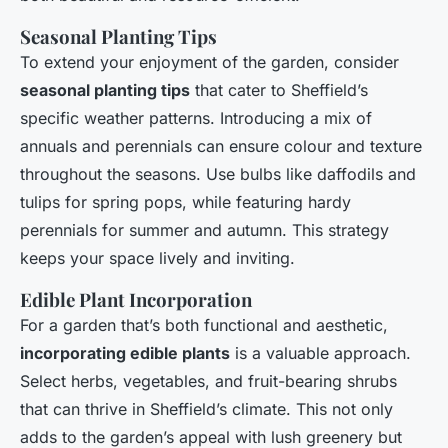
Seasonal Planting Tips
To extend your enjoyment of the garden, consider
seasonal planting tips
that cater to Sheffield’s
specific weather patterns. Introducing a mix of
annuals and perennials can ensure colour and texture
throughout the seasons. Use bulbs like daffodils and
tulips for spring pops, while featuring hardy
perennials for summer and autumn. This strategy
keeps your space lively and inviting.
Edible Plant Incorporation
For a garden that’s both functional and aesthetic,
incorporating edible plants
is a valuable approach.
Select herbs, vegetables, and fruit-bearing shrubs
that can thrive in Sheffield’s climate. This not only
adds to the garden’s appeal with lush greenery but