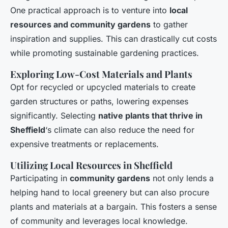
One practical approach is to venture into
local
resources and community gardens
to gather
inspiration and supplies. This can drastically cut costs
while promoting sustainable gardening practices.
Exploring Low-Cost Materials and Plants
Opt for recycled or upcycled materials to create
garden structures or paths, lowering expenses
significantly. Selecting
native plants that thrive in
Sheffield
‘s climate can also reduce the need for
expensive treatments or replacements.
Utilizing Local Resources in Sheffield
Participating in
community gardens
not only lends a
helping hand to local greenery but can also procure
plants and materials at a bargain. This fosters a sense
of community and leverages local knowledge.