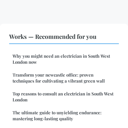
Works — Recommended for you
Why you might need an electrician in South West
London now
Transform your newcastle office: proven
techniques for cultivating a vibrant green wall
Top reasons to consult an electrician in South West
London
The ultimate guide to unyielding endurance:
mastering long-lasting quality