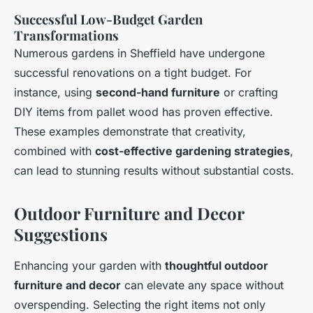
Successful Low-Budget Garden
Transformations
Numerous gardens in Sheffield have undergone
successful renovations on a tight budget. For
instance, using
second-hand furniture
or crafting
DIY items from pallet wood has proven effective.
These examples demonstrate that creativity,
combined with
cost-effective gardening strategies
,
can lead to stunning results without substantial costs.
Outdoor Furniture and Decor
Suggestions
Enhancing your garden with
thoughtful outdoor
furniture and decor
can elevate any space without
overspending. Selecting the right items not only