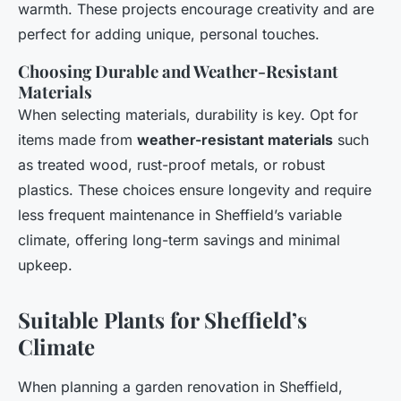
warmth. These projects encourage creativity and are
perfect for adding unique, personal touches.
Choosing Durable and Weather-Resistant
Materials
When selecting materials, durability is key. Opt for
items made from
weather-resistant materials
such
as treated wood, rust-proof metals, or robust
plastics. These choices ensure longevity and require
less frequent maintenance in Sheffield’s variable
climate, offering long-term savings and minimal
upkeep.
Suitable Plants for Sheffield’s
Climate
When planning a garden renovation in Sheffield,