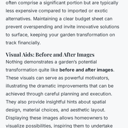
often comprise a significant portion but are typically
less expensive compared to imported or exotic
alternatives. Maintaining a clear budget sheet can
prevent overspending and invite innovative solutions
to surface, keeping your garden transformation on
track financially.
Visual Aids: Before and After Images
Nothing demonstrates a garden’s potential
transformation quite like
before and after images
.
These visuals can serve as powerful motivators,
illustrating the dramatic improvements that can be
achieved through careful planning and execution.
They also provide insightful hints about spatial
design, material choices, and aesthetic layout.
Displaying these images allows homeowners to
visualize possibilities, inspiring them to undertake