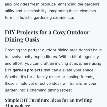
also provides fresh produce, enhancing the garden’s
utility and sustainability. Integrating these elements
forms a holistic gardening experience.
DIY Projects for a Cozy Outdoor
Dining Oasis
Creating the perfect outdoor dining area doesn’t have
to involve hefty expenditures. With a bit of ingenuity
and effort, you can craft an inviting atmosphere using
DIY garden projects
that can elevate your space.
Whether it’s for a family dinner or hosting friends,
these simple yet effective ideas will transform your
garden into a charming dining retreat.
Simple DIY Furniture Ideas for an Inviting
Atmosphere