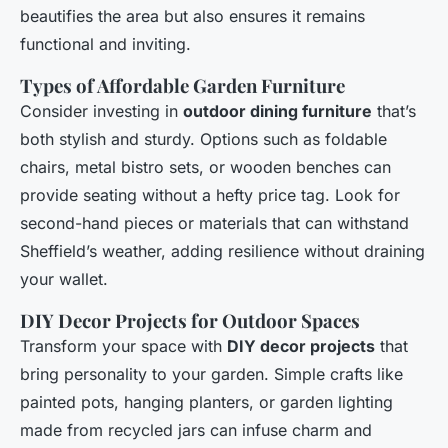
beautifies the area but also ensures it remains
functional and inviting.
Types of Affordable Garden Furniture
Consider investing in
outdoor dining furniture
that’s
both stylish and sturdy. Options such as foldable
chairs, metal bistro sets, or wooden benches can
provide seating without a hefty price tag. Look for
second-hand pieces or materials that can withstand
Sheffield’s weather, adding resilience without draining
your wallet.
DIY Decor Projects for Outdoor Spaces
Transform your space with
DIY decor projects
that
bring personality to your garden. Simple crafts like
painted pots, hanging planters, or garden lighting
made from recycled jars can infuse charm and