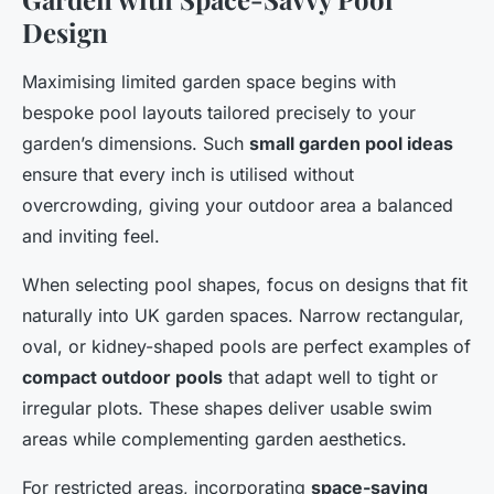
Design
Maximising limited garden space begins with
bespoke pool layouts tailored precisely to your
garden’s dimensions. Such
small garden pool ideas
ensure that every inch is utilised without
overcrowding, giving your outdoor area a balanced
and inviting feel.
When selecting pool shapes, focus on designs that fit
naturally into UK garden spaces. Narrow rectangular,
oval, or kidney-shaped pools are perfect examples of
compact outdoor pools
that adapt well to tight or
irregular plots. These shapes deliver usable swim
areas while complementing garden aesthetics.
For restricted areas, incorporating
space-saving