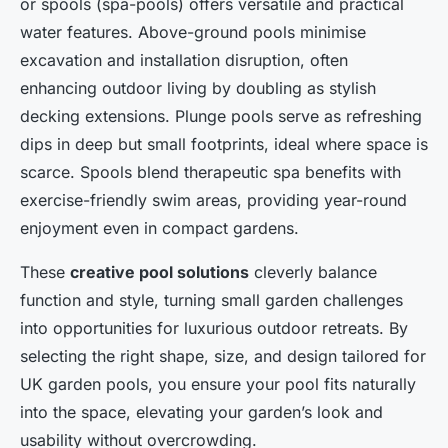
or spools (spa-pools) offers versatile and practical
water features. Above-ground pools minimise
excavation and installation disruption, often
enhancing outdoor living by doubling as stylish
decking extensions. Plunge pools serve as refreshing
dips in deep but small footprints, ideal where space is
scarce. Spools blend therapeutic spa benefits with
exercise-friendly swim areas, providing year-round
enjoyment even in compact gardens.
These
creative pool solutions
cleverly balance
function and style, turning small garden challenges
into opportunities for luxurious outdoor retreats. By
selecting the right shape, size, and design tailored for
UK garden pools, you ensure your pool fits naturally
into the space, elevating your garden’s look and
usability without overcrowding.