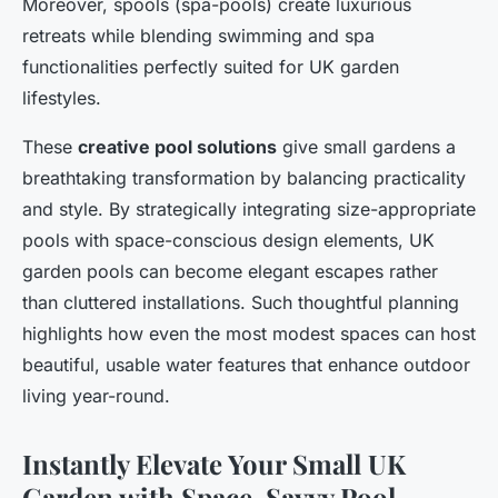
Moreover, spools (spa-pools) create luxurious
retreats while blending swimming and spa
functionalities perfectly suited for UK garden
lifestyles.
These
creative pool solutions
give small gardens a
breathtaking transformation by balancing practicality
and style. By strategically integrating size-appropriate
pools with space-conscious design elements, UK
garden pools can become elegant escapes rather
than cluttered installations. Such thoughtful planning
highlights how even the most modest spaces can host
beautiful, usable water features that enhance outdoor
living year-round.
Instantly Elevate Your Small UK
Garden with Space-Savvy Pool