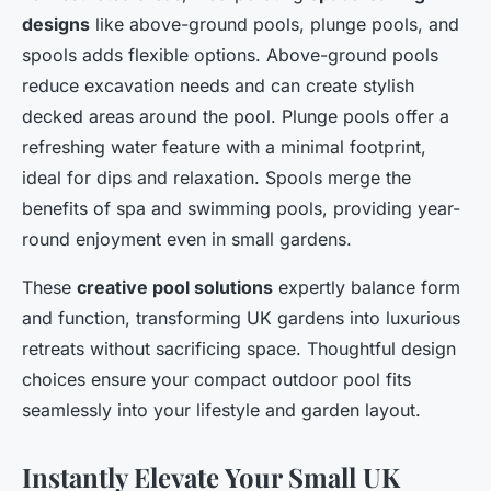
designs
like above-ground pools, plunge pools, and
spools adds flexible options. Above-ground pools
reduce excavation needs and can create stylish
decked areas around the pool. Plunge pools offer a
refreshing water feature with a minimal footprint,
ideal for dips and relaxation. Spools merge the
benefits of spa and swimming pools, providing year-
round enjoyment even in small gardens.
These
creative pool solutions
expertly balance form
and function, transforming UK gardens into luxurious
retreats without sacrificing space. Thoughtful design
choices ensure your compact outdoor pool fits
seamlessly into your lifestyle and garden layout.
Instantly Elevate Your Small UK