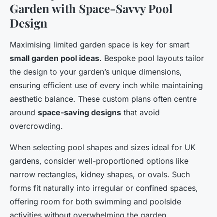
Garden with Space-Savvy Pool
Design
Maximising limited garden space is key for smart
small garden pool ideas
. Bespoke pool layouts tailor
the design to your garden’s unique dimensions,
ensuring efficient use of every inch while maintaining
aesthetic balance. These custom plans often centre
around
space-saving designs
that avoid
overcrowding.
When selecting pool shapes and sizes ideal for UK
gardens, consider well-proportioned options like
narrow rectangles, kidney shapes, or ovals. Such
forms fit naturally into irregular or confined spaces,
offering room for both swimming and poolside
activities without overwhelming the garden.