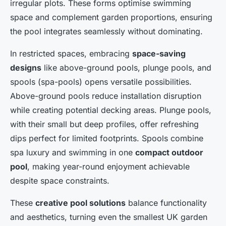
irregular plots. These forms optimise swimming
space and complement garden proportions, ensuring
the pool integrates seamlessly without dominating.
In restricted spaces, embracing
space-saving
designs
like above-ground pools, plunge pools, and
spools (spa-pools) opens versatile possibilities.
Above-ground pools reduce installation disruption
while creating potential decking areas. Plunge pools,
with their small but deep profiles, offer refreshing
dips perfect for limited footprints. Spools combine
spa luxury and swimming in one
compact outdoor
pool
, making year-round enjoyment achievable
despite space constraints.
These
creative pool solutions
balance functionality
and aesthetics, turning even the smallest UK garden