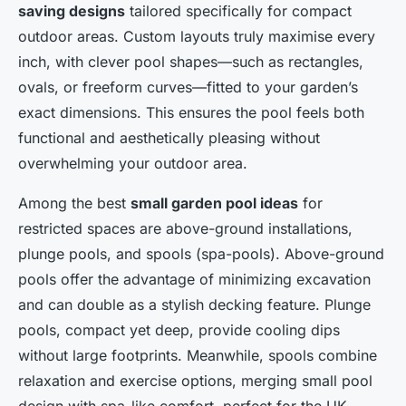
saving designs
tailored specifically for compact
outdoor areas. Custom layouts truly maximise every
inch, with clever pool shapes—such as rectangles,
ovals, or freeform curves—fitted to your garden’s
exact dimensions. This ensures the pool feels both
functional and aesthetically pleasing without
overwhelming your outdoor area.
Among the best
small garden pool ideas
for
restricted spaces are above-ground installations,
plunge pools, and spools (spa-pools). Above-ground
pools offer the advantage of minimizing excavation
and can double as a stylish decking feature. Plunge
pools, compact yet deep, provide cooling dips
without large footprints. Meanwhile, spools combine
relaxation and exercise options, merging small pool