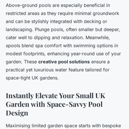
Above-ground pools are especially beneficial in
restricted areas as they require minimal groundwork
and can be stylishly integrated with decking or
landscaping. Plunge pools, often smaller but deeper,
cater well to dipping and relaxation. Meanwhile,
spools blend spa comfort with swimming options in
modest footprints, enhancing year-round use of your
garden. These
creative pool solutions
ensure a
practical yet luxurious water feature tailored for
space-tight UK gardens.
Instantly Elevate Your Small UK
Garden with Space-Savvy Pool
Design
Maximising limited garden space starts with bespoke