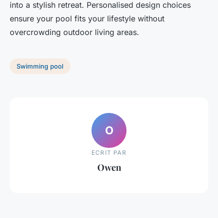
into a stylish retreat. Personalised design choices
ensure your pool fits your lifestyle without
overcrowding outdoor living areas.
Swimming pool
O
ECRIT PAR
Owen