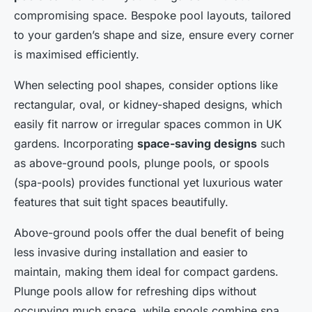
compromising space. Bespoke pool layouts, tailored
to your garden’s shape and size, ensure every corner
is maximised efficiently.
When selecting pool shapes, consider options like
rectangular, oval, or kidney-shaped designs, which
easily fit narrow or irregular spaces common in UK
gardens. Incorporating
space-saving designs
such
as above-ground pools, plunge pools, or spools
(spa-pools) provides functional yet luxurious water
features that suit tight spaces beautifully.
Above-ground pools offer the dual benefit of being
less invasive during installation and easier to
maintain, making them ideal for compact gardens.
Plunge pools allow for refreshing dips without
occupying much space, while spools combine spa