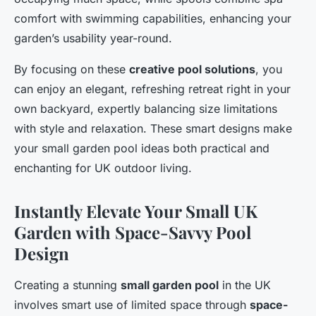
comfort with swimming capabilities, enhancing your
garden’s usability year-round.
By focusing on these
creative pool solutions
, you
can enjoy an elegant, refreshing retreat right in your
own backyard, expertly balancing size limitations
with style and relaxation. These smart designs make
your small garden pool ideas both practical and
enchanting for UK outdoor living.
Instantly Elevate Your Small UK
Garden with Space-Savvy Pool
Design
Creating a stunning
small garden pool
in the UK
involves smart use of limited space through
space-