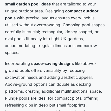
small garden pool ideas
that are tailored to your
unique outdoor area. Designing
compact outdoor
pools
with precise layouts ensures every inch is
utilised without overcrowding. Choosing pool shapes
carefully is crucial; rectangular, kidney-shaped, or
oval pools fit neatly into tight UK gardens,
accommodating irregular dimensions and narrow
spaces.
Incorporating
space-saving designs
like above-
ground pools offers versatility by reducing
excavation needs and adding aesthetic appeal.
Above-ground options can double as decking
platforms, creating additional multifunctional space.
Plunge pools are ideal for compact plots, offering
refreshing dips in deep but small footprints.