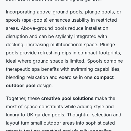
Incorporating above-ground pools, plunge pools, or
spools (spa-pools) enhances usability in restricted
areas. Above-ground pools reduce installation
disruption and can be stylishly integrated with
decking, increasing multifunctional space. Plunge
pools provide refreshing dips in compact footprints,
ideal where ground space is limited. Spools combine
therapeutic spa benefits with swimming capabilities,
blending relaxation and exercise in one
compact
outdoor pool
design.
Together, these
creative pool solutions
make the
most of space constraints while adding style and
luxury to UK garden pools. Thoughtful selection and
layout turn small outdoor areas into sophisticated