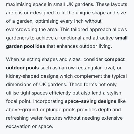
maximising space in small UK gardens. These layouts
are custom-designed to fit the unique shape and size
of a garden, optimising every inch without
overcrowding the area. This tailored approach allows
gardeners to achieve a functional and attractive
small
garden pool idea
that enhances outdoor living.
When selecting shapes and sizes, consider
compact
outdoor pools
such as narrow rectangular, oval, or
kidney-shaped designs which complement the typical
dimensions of UK gardens. These forms not only
utilise tight spaces efficiently but also lend a stylish
focal point. Incorporating
space-saving designs
like
above-ground or plunge pools provides depth and
refreshing water features without needing extensive
excavation or space.