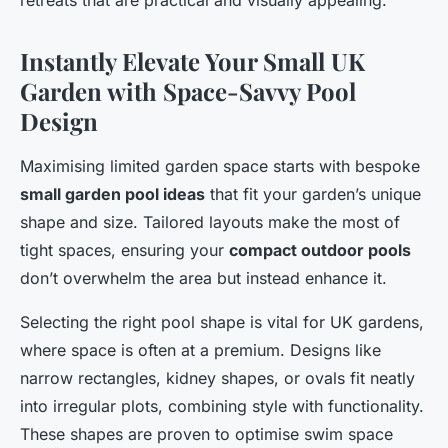
retreats that are practical and visually appealing.
Instantly Elevate Your Small UK
Garden with Space-Savvy Pool
Design
Maximising limited garden space starts with bespoke
small garden pool ideas
that fit your garden’s unique
shape and size. Tailored layouts make the most of
tight spaces, ensuring your
compact outdoor pools
don’t overwhelm the area but instead enhance it.
Selecting the right pool shape is vital for UK gardens,
where space is often at a premium. Designs like
narrow rectangles, kidney shapes, or ovals fit neatly
into irregular plots, combining style with functionality.
These shapes are proven to optimise swim space