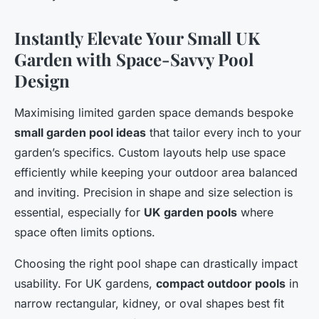
Instantly Elevate Your Small UK
Garden with Space-Savvy Pool
Design
Maximising limited garden space demands bespoke
small garden pool ideas
that tailor every inch to your
garden’s specifics. Custom layouts help use space
efficiently while keeping your outdoor area balanced
and inviting. Precision in shape and size selection is
essential, especially for
UK garden pools
where
space often limits options.
Choosing the right pool shape can drastically impact
usability. For UK gardens,
compact outdoor pools
in
narrow rectangular, kidney, or oval shapes best fit