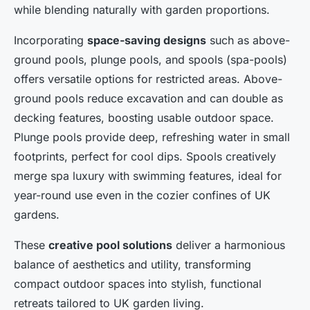
while blending naturally with garden proportions.
Incorporating
space-saving designs
such as above-
ground pools, plunge pools, and spools (spa-pools)
offers versatile options for restricted areas. Above-
ground pools reduce excavation and can double as
decking features, boosting usable outdoor space.
Plunge pools provide deep, refreshing water in small
footprints, perfect for cool dips. Spools creatively
merge spa luxury with swimming features, ideal for
year-round use even in the cozier confines of UK
gardens.
These
creative pool solutions
deliver a harmonious
balance of aesthetics and utility, transforming
compact outdoor spaces into stylish, functional
retreats tailored to UK garden living.