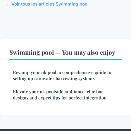
← Voir tous les articles Swimming pool
Swimming pool — You may also enjoy
Revamp your uk pool: a comprehensive guide to
setting up rainwater harvesting systems
Elevate your uk poolside ambiance: chic bar
designs and expert tips for perfect integration