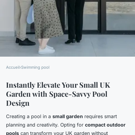
Accueil
›
Swimming pool
SWIMMING POOL
Instantly Elevate Your Small UK
Revamp your small uk garden
Garden with Space-Savvy Pool
into a breathtaking escape:
Design
creative pool ideas for an
enhanced outdoor haven
Creating a pool in a
small garden
requires smart
planning and creativity. Opting for
compact outdoor
Owen
•
28 avril 2025
•
8 min de lecture
pools
can transform your UK garden without