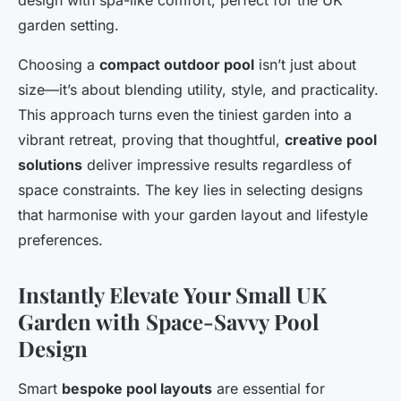
design with spa-like comfort, perfect for the UK
garden setting.
Choosing a
compact outdoor pool
isn’t just about
size—it’s about blending utility, style, and practicality.
This approach turns even the tiniest garden into a
vibrant retreat, proving that thoughtful,
creative pool
solutions
deliver impressive results regardless of
space constraints. The key lies in selecting designs
that harmonise with your garden layout and lifestyle
preferences.
Instantly Elevate Your Small UK
Garden with Space-Savvy Pool
Design
Smart
bespoke pool layouts
are essential for