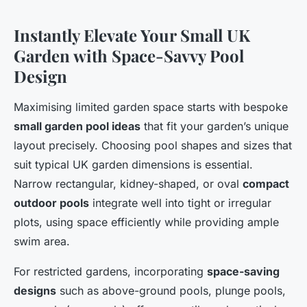
Instantly Elevate Your Small UK
Garden with Space-Savvy Pool
Design
Maximising limited garden space starts with bespoke
small garden pool ideas
that fit your garden’s unique
layout precisely. Choosing pool shapes and sizes that
suit typical UK garden dimensions is essential.
Narrow rectangular, kidney-shaped, or oval
compact
outdoor pools
integrate well into tight or irregular
plots, using space efficiently while providing ample
swim area.
For restricted gardens, incorporating
space-saving
designs
such as above-ground pools, plunge pools,