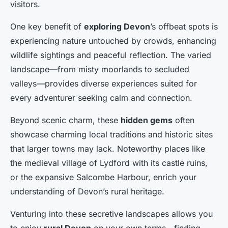
visitors.
One key benefit of
exploring Devon
’s offbeat spots is
experiencing nature untouched by crowds, enhancing
wildlife sightings and peaceful reflection. The varied
landscape—from misty moorlands to secluded
valleys—provides diverse experiences suited for
every adventurer seeking calm and connection.
Beyond scenic charm, these
hidden gems
often
showcase charming local traditions and historic sites
that larger towns may lack. Noteworthy places like
the medieval village of Lydford with its castle ruins,
or the expansive Salcombe Harbour, enrich your
understanding of Devon’s rural heritage.
Venturing into these secretive landscapes allows you