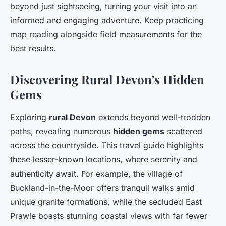
beyond just sightseeing, turning your visit into an
informed and engaging adventure. Keep practicing
map reading alongside field measurements for the
best results.
Discovering Rural Devon’s Hidden
Gems
Exploring
rural Devon
extends beyond well-trodden
paths, revealing numerous
hidden gems
scattered
across the countryside. This travel guide highlights
these lesser-known locations, where serenity and
authenticity await. For example, the village of
Buckland-in-the-Moor offers tranquil walks amid
unique granite formations, while the secluded East
Prawle boasts stunning coastal views with far fewer