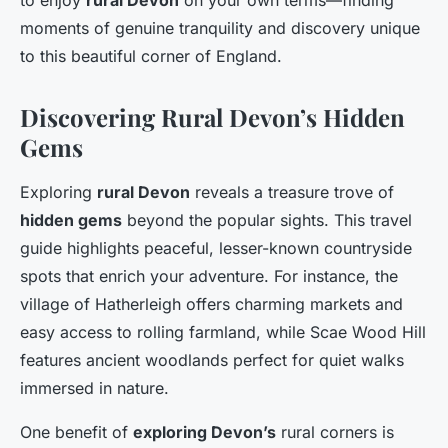
to enjoy
rural Devon
on your own terms—finding
moments of genuine tranquility and discovery unique
to this beautiful corner of England.
Discovering Rural Devon’s Hidden
Gems
Exploring
rural Devon
reveals a treasure trove of
hidden gems
beyond the popular sights. This travel
guide highlights peaceful, lesser-known countryside
spots that enrich your adventure. For instance, the
village of Hatherleigh offers charming markets and
easy access to rolling farmland, while Scae Wood Hill
features ancient woodlands perfect for quiet walks
immersed in nature.
One benefit of
exploring Devon’s
rural corners is