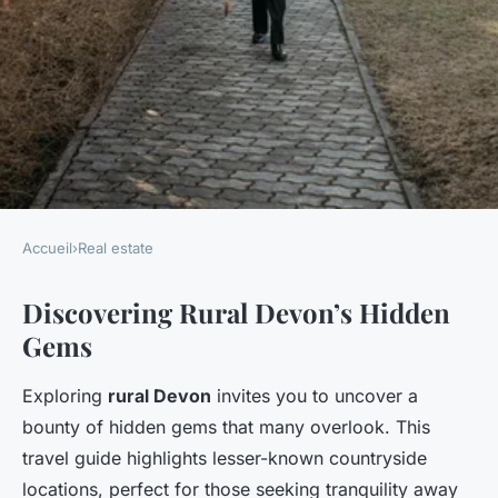
Accueil
›
Real estate
REAL ESTATE
Discovering Rural Devon’s Hidden
Explore the hidden gems of
Gems
rural devon: your ultimate
guide to essential land
Exploring
rural Devon
invites you to uncover a
surveying skills
bounty of hidden gems that many overlook. This
travel guide highlights lesser-known countryside
Owen
•
25 avril 2025
•
5 min de lecture
locations, perfect for those seeking tranquility away