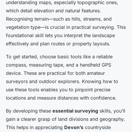
understanding maps, especially topographic ones,
which detail elevation and natural features.
Recognising terrain—such as hills, streams, and
vegetation type—is crucial in practical surveying. This
foundational skill lets you interpret the landscape
effectively and plan routes or property layouts.
To get started, choose basic tools like a reliable
compass, measuring tape, and a handheld GPS
device. These are practical for both amateur
surveyors and outdoor explorers. Knowing how to
use these tools enables you to pinpoint precise
locations and measure distances with confidence.
By developing these
essential surveying
skills, you’ll
gain a clearer grasp of land divisions and geography.
This helps in appreciating
Devon’s
countryside