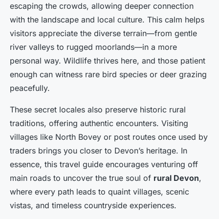
escaping the crowds, allowing deeper connection
with the landscape and local culture. This calm helps
visitors appreciate the diverse terrain—from gentle
river valleys to rugged moorlands—in a more
personal way. Wildlife thrives here, and those patient
enough can witness rare bird species or deer grazing
peacefully.
These secret locales also preserve historic rural
traditions, offering authentic encounters. Visiting
villages like North Bovey or post routes once used by
traders brings you closer to Devon’s heritage. In
essence, this travel guide encourages venturing off
main roads to uncover the true soul of
rural Devon
,
where every path leads to quaint villages, scenic
vistas, and timeless countryside experiences.