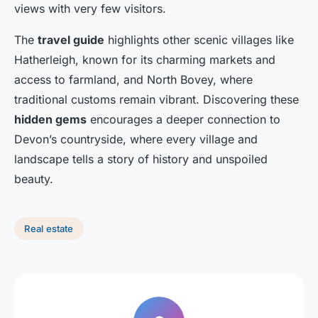
views with very few visitors.
The
travel guide
highlights other scenic villages like
Hatherleigh, known for its charming markets and
access to farmland, and North Bovey, where
traditional customs remain vibrant. Discovering these
hidden gems
encourages a deeper connection to
Devon’s countryside, where every village and
landscape tells a story of history and unspoiled
beauty.
Real estate