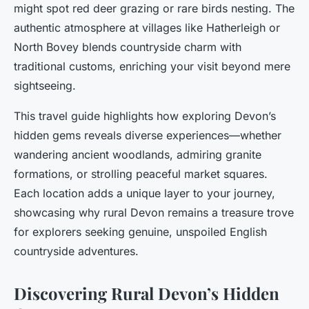
might spot red deer grazing or rare birds nesting. The
authentic atmosphere at villages like Hatherleigh or
North Bovey blends countryside charm with
traditional customs, enriching your visit beyond mere
sightseeing.
This travel guide highlights how exploring Devon’s
hidden gems reveals diverse experiences—whether
wandering ancient woodlands, admiring granite
formations, or strolling peaceful market squares.
Each location adds a unique layer to your journey,
showcasing why rural Devon remains a treasure trove
for explorers seeking genuine, unspoiled English
countryside adventures.
Discovering Rural Devon’s Hidden