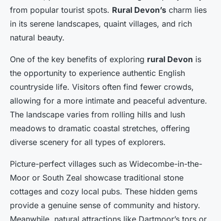
from popular tourist spots.
Rural Devon’s
charm lies
in its serene landscapes, quaint villages, and rich
natural beauty.
One of the key benefits of exploring
rural Devon
is
the opportunity to experience authentic English
countryside life. Visitors often find fewer crowds,
allowing for a more intimate and peaceful adventure.
The landscape varies from rolling hills and lush
meadows to dramatic coastal stretches, offering
diverse scenery for all types of explorers.
Picture-perfect villages such as Widecombe-in-the-
Moor or South Zeal showcase traditional stone
cottages and cozy local pubs. These hidden gems
provide a genuine sense of community and history.
Meanwhile, natural attractions like Dartmoor’s tors or