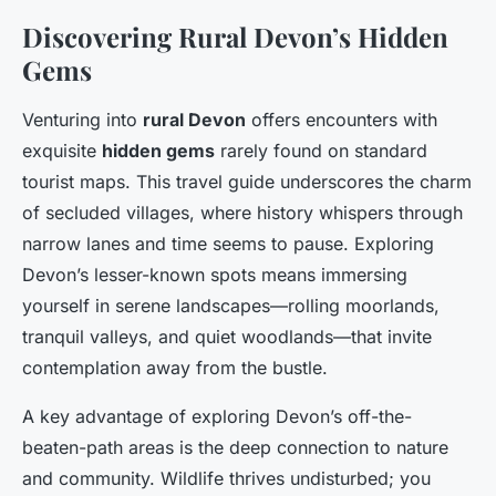
Discovering Rural Devon’s Hidden
Gems
Venturing into
rural Devon
offers encounters with
exquisite
hidden gems
rarely found on standard
tourist maps. This travel guide underscores the charm
of secluded villages, where history whispers through
narrow lanes and time seems to pause. Exploring
Devon’s lesser-known spots means immersing
yourself in serene landscapes—rolling moorlands,
tranquil valleys, and quiet woodlands—that invite
contemplation away from the bustle.
A key advantage of exploring Devon’s off-the-
beaten-path areas is the deep connection to nature
and community. Wildlife thrives undisturbed; you