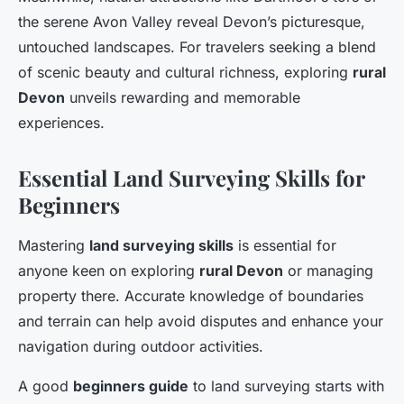
the serene Avon Valley reveal Devon’s picturesque,
untouched landscapes. For travelers seeking a blend
of scenic beauty and cultural richness, exploring
rural
Devon
unveils rewarding and memorable
experiences.
Essential Land Surveying Skills for
Beginners
Mastering
land surveying skills
is essential for
anyone keen on exploring
rural Devon
or managing
property there. Accurate knowledge of boundaries
and terrain can help avoid disputes and enhance your
navigation during outdoor activities.
A good
beginners guide
to land surveying starts with