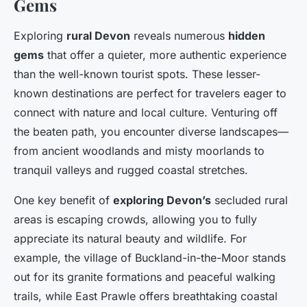
Gems
Exploring
rural Devon
reveals numerous
hidden
gems
that offer a quieter, more authentic experience
than the well-known tourist spots. These lesser-
known destinations are perfect for travelers eager to
connect with nature and local culture. Venturing off
the beaten path, you encounter diverse landscapes—
from ancient woodlands and misty moorlands to
tranquil valleys and rugged coastal stretches.
One key benefit of
exploring Devon’s
secluded rural
areas is escaping crowds, allowing you to fully
appreciate its natural beauty and wildlife. For
example, the village of Buckland-in-the-Moor stands
out for its granite formations and peaceful walking
trails, while East Prawle offers breathtaking coastal