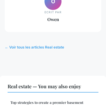
O
ECRIT PAR
Owen
← Voir tous les articles Real estate
Real estate — You may also enjoy
Top strategies to create a premier basement